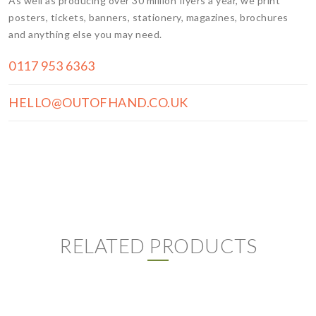
As well as producing over 30 million flyers a year, we print
posters, tickets, banners, stationery, magazines, brochures
and anything else you may need.
0117 953 6363
HELLO@OUTOFHAND.CO.UK
RELATED PRODUCTS