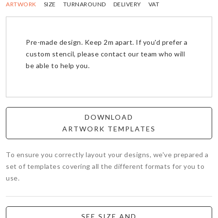
ARTWORK
SIZE
TURNAROUND
DELIVERY
VAT
Pre-made design. Keep 2m apart. If you'd prefer a
custom stencil, please contact our team who will
be able to help you.
DOWNLOAD
ARTWORK TEMPLATES
To ensure you correctly layout your designs, we've prepared a
set of templates covering all the different formats for you to
use.
SEE SIZE AND