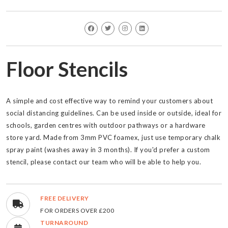
Floor Stencils
A simple and cost effective way to remind your customers about
social distancing guidelines. Can be used inside or outside, ideal for
schools, garden centres with outdoor pathways or a hardware
store yard. Made from 3mm PVC foamex, just use temporary chalk
spray paint (washes away in 3 months). If you'd prefer a custom
stencil, please contact our team who will be able to help you.
FREE DELIVERY
FOR ORDERS OVER £200
TURNAROUND