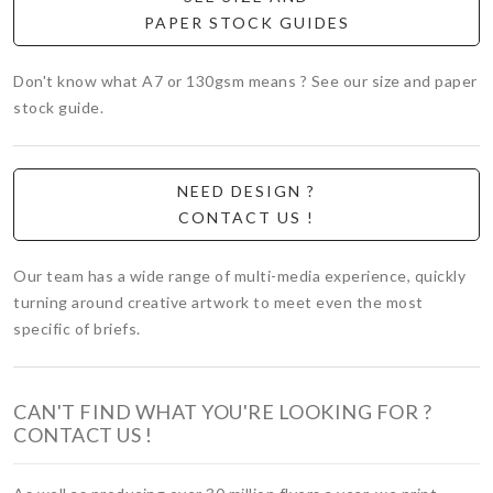
PAPER STOCK GUIDES
Don't know what A7 or 130gsm means ? See our size and paper
stock guide.
NEED DESIGN ?
CONTACT US !
Our team has a wide range of multi-media experience, quickly
turning around creative artwork to meet even the most
specific of briefs.
CAN'T FIND WHAT YOU'RE LOOKING FOR ?
CONTACT US !