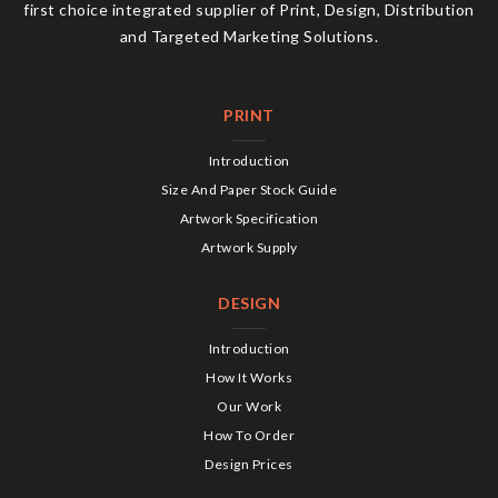
first choice integrated supplier of Print, Design, Distribution
and Targeted Marketing Solutions.
PRINT
Introduction
Size And Paper Stock Guide
Artwork Specification
Artwork Supply
DESIGN
Introduction
How It Works
Our Work
How To Order
Design Prices