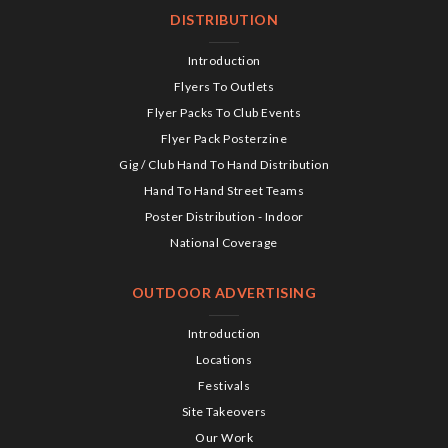
DISTRIBUTION
Introduction
Flyers To Outlets
Flyer Packs To Club Events
Flyer Pack Posterzine
Gig / Club Hand To Hand Distribution
Hand To Hand Street Teams
Poster Distribution - Indoor
National Coverage
OUTDOOR ADVERTISING
Introduction
Locations
Festivals
Site Takeovers
Our Work