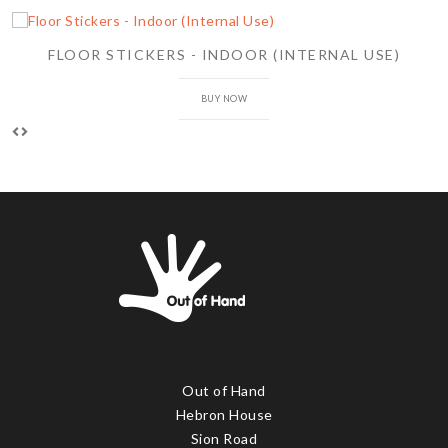
FLOOR STICKERS - INDOOR (INTERNAL USE)
BUY NOW
Out of Hand
Hebron House
Sion Road