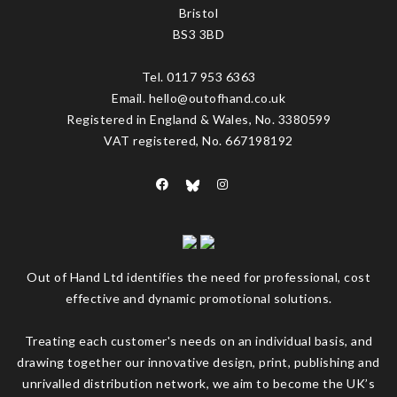
Bristol
BS3 3BD
Tel. 0117 953 6363
Email. hello@outofhand.co.uk
Registered in England & Wales, No. 3380599
VAT registered, No. 667198192
Out of Hand Ltd identifies the need for professional, cost
effective and dynamic promotional solutions.
Treating each customer's needs on an individual basis, and
drawing together our innovative design, print, publishing and
unrivalled distribution network, we aim to become the UK’s