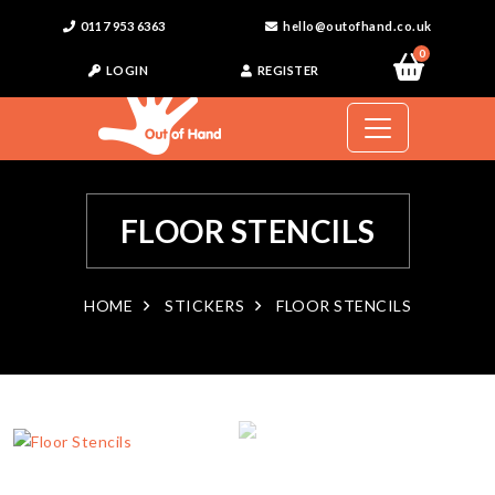
0117 953 6363
hello@outofhand.co.uk
0
LOGIN
REGISTER
FLOOR STENCILS
HOME
STICKERS
FLOOR STENCILS