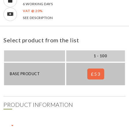
6 WORKING DAYS
VAT @ 20%
SEE DESCRIPTION
Select product from the list
1 - 100
£53
BASE PRODUCT
PRODUCT INFORMATION