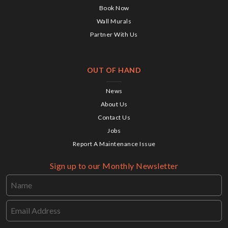
Book Now
Wall Murals
Partner With Us
OUT OF HAND
News
About Us
Contact Us
Jobs
Report A Maintenance Issue
Sign up to our Monthly Newsletter