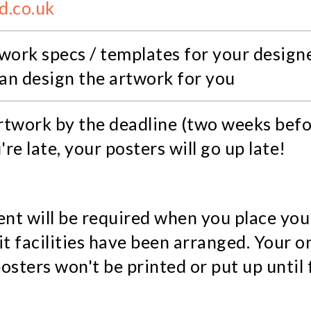
d.co.uk
work specs / templates for your designe
can design the artwork for you
artwork by the deadline (two weeks befo
u're late, your posters will go up late!
t will be required when you place you
t facilities have been arranged. Your or
sters won't be printed or put up until 