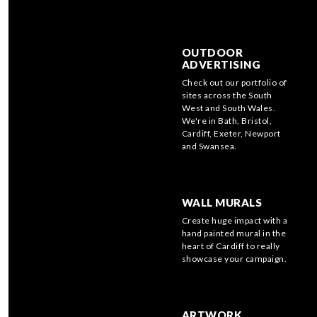
OUTDOOR
ADVERTISING
Check out our portfolio of
sites across the South
West and South Wales.
We're in Bath, Bristol,
Cardiff, Exeter, Newport
and Swansea.
WALL MURALS
Create huge impact with a
hand painted mural in the
heart of Cardiff to really
showcase your campaign.
ARTWORK