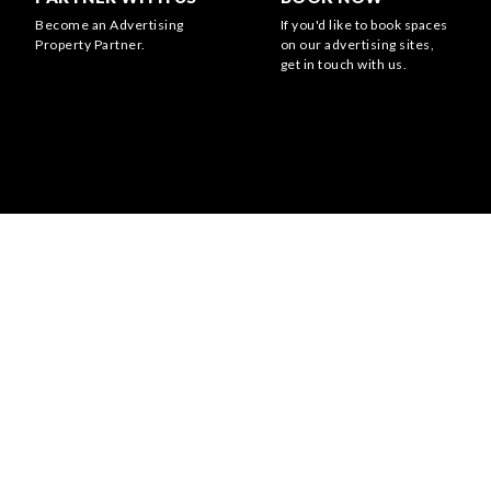
Become an Advertising
If you'd like to book spaces
Property Partner.
on our advertising sites,
get in touch with us.