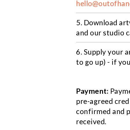
hello@outofhan
5. Download art
and our studio 
6. Supply your 
to go up) - if yo
Payment:
Paymen
pre-agreed credi
confirmed and po
received.