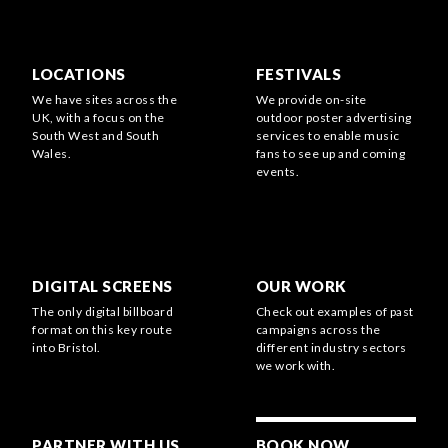
LOCATIONS
FESTIVALS
We have sites across the
We provide on-site
UK, with a focus on the
outdoor poster advertising
South West and South
services to enable music
Wales.
fans to see up and coming
events.
DIGITAL SCREENS
OUR WORK
The only digital billboard
Check out examples of past
format on this key route
campaigns across the
into Bristol.
different industry sectors
we work with.
PARTNER WITH US
BOOK NOW