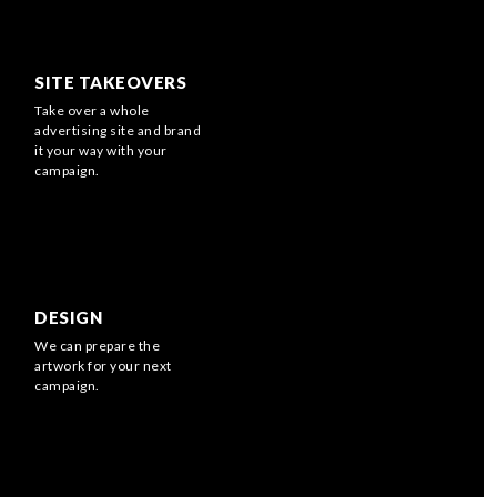
SITE TAKEOVERS
Take over a whole
advertising site and brand
it your way with your
campaign.
DESIGN
We can prepare the
artwork for your next
campaign.