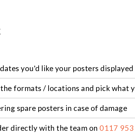
K
dates you'd like your posters displayed
 the formats / locations and pick what 
ering spare posters in case of damage
der directly with the team on
0117 953