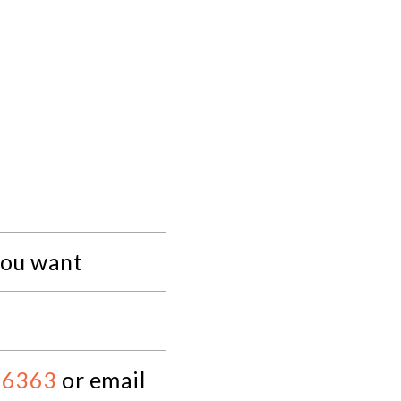
you want
 6363
or email