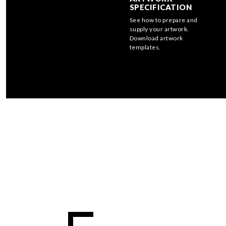
SPECIFICATION
See how to prepare and
supply your artwork.
Download artwork
templates.