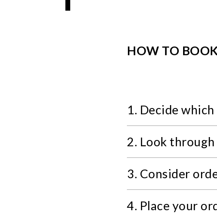
HOW TO BOO
1. Decide which 
2. Look through
3. Consider ord
4. Place your or