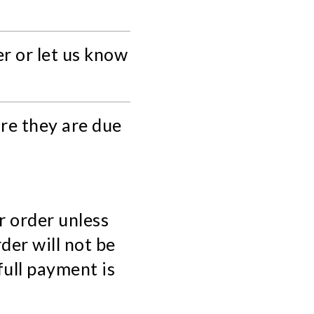
r or let us know
re they are due
r order unless
der will not be
full payment is