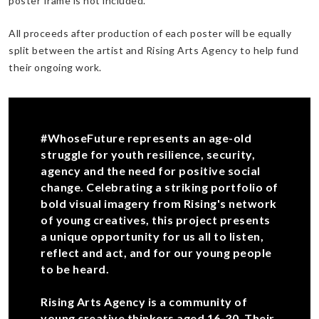
poster frame is not included.
All proceeds after production of each poster will be equally
split between the artist and Rising Arts Agency to help fund
their ongoing work.
#WhoseFuture represents an age-old
struggle for youth resilience, security,
agency and the need for positive social
change. Celebrating a striking portfolio of
bold visual imagery from Rising's network
of young creatives, this project presents
a unique opportunity for us all to listen,
reflect and act, and for our young people
to be heard.
Rising Arts Agency is a community of
young creative thinkers aged 16-30. Their