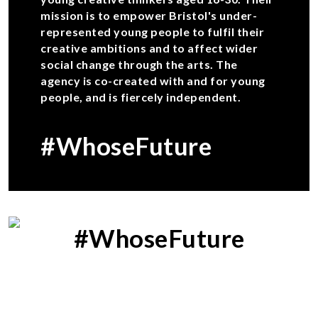
mission is to empower Bristol's under-
represented young people to fulfil their
creative ambitions and to affect wider
social change through the arts. The
agency is co-created with and for young
people, and is fiercely independent.
#WhoseFuture
#WhoseFuture