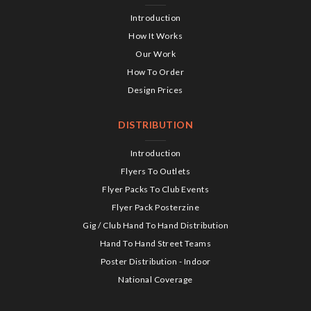
Introduction
How It Works
Our Work
How To Order
Design Prices
DISTRIBUTION
Introduction
Flyers To Outlets
Flyer Packs To Club Events
Flyer Pack Posterzine
Gig / Club Hand To Hand Distribution
Hand To Hand Street Teams
Poster Distribution - Indoor
National Coverage