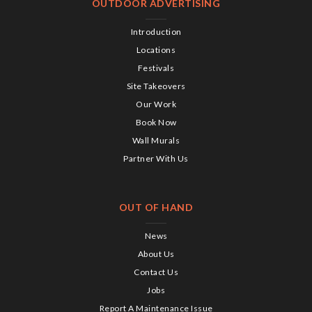
OUTDOOR ADVERTISING
Introduction
Locations
Festivals
Site Takeovers
Our Work
Book Now
Wall Murals
Partner With Us
OUT OF HAND
News
About Us
Contact Us
Jobs
Report A Maintenance Issue