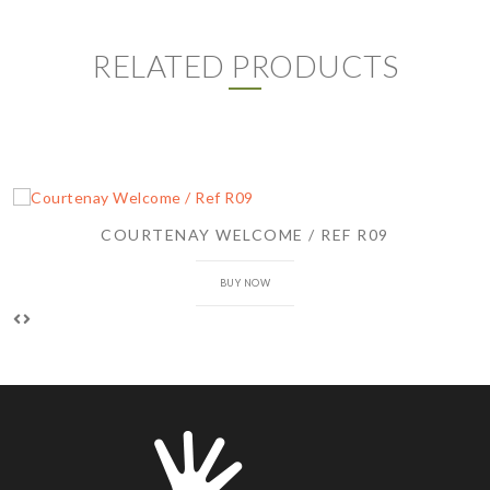
RELATED PRODUCTS
COURTENAY WELCOME / REF R09
BUY NOW