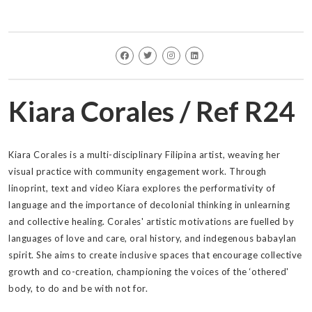
Kiara Corales / Ref R24
Kiara Corales is a multi-disciplinary Filipina artist, weaving her
visual practice with community engagement work. Through
linoprint, text and video Kiara explores the performativity of
language and the importance of decolonial thinking in unlearning
and collective healing. Corales' artistic motivations are fuelled by
languages of love and care, oral history, and indegenous babaylan
spirit. She aims to create inclusive spaces that encourage collective
growth and co-creation, championing the voices of the ‘othered'
body, to do and be with not for.