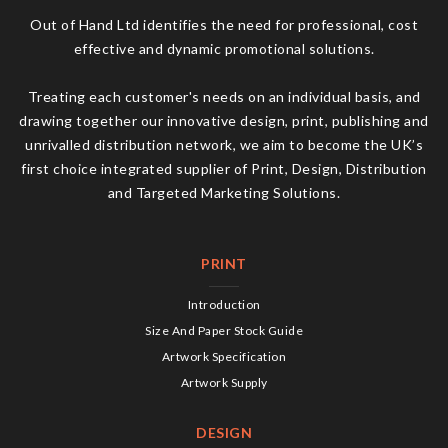
Out of Hand Ltd identifies the need for professional, cost
effective and dynamic promotional solutions.
Treating each customer's needs on an individual basis, and
drawing together our innovative design, print, publishing and
unrivalled distribution network, we aim to become the UK’s
first choice integrated supplier of Print, Design, Distribution
and Targeted Marketing Solutions.
PRINT
Introduction
Size And Paper Stock Guide
Artwork Specification
Artwork Supply
DESIGN