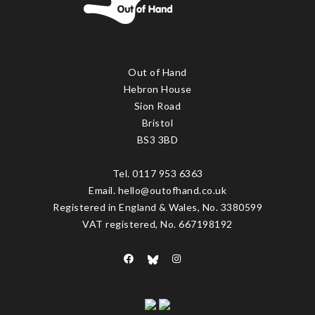
Out of Hand
Hebron House
Sion Road
Bristol
BS3 3BD
Tel. 0117 953 6363
Email. hello@outofhand.co.uk
Registered in England & Wales, No. 3380599
VAT registered, No. 667198192