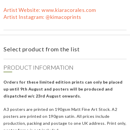
Artist Website: www.kiaracorales.com
Artist Instagram: @kimacoprints
Select product from the list
PRODUCT INFORMATION
Orders for these limited edition prints can only be placed
up until 9th August and posters will be produced and
dispatched w/c 23rd August onwards.
A3 posters are printed on 190gsm Matt Fine Art Stock. A2
posters are printed on 190gsm satin. All prices include
production, packing and postage to one UK address. Print only,