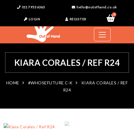
0117 953 6363
hello@outofhand.co.uk
0
LOGIN
REGISTER
KIARA CORALES / REF R24
HOME
#WHOSEFUTURE C-K
KIARA CORALES / REF
R24